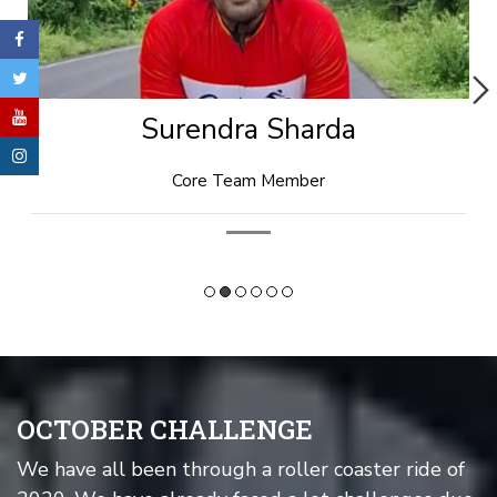
Rishi Goyal
Technical Head
OCTOBER CHALLENGE
We have all been through a roller coaster ride of