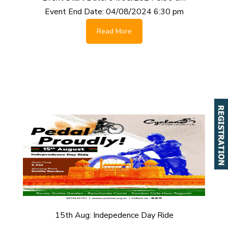
Event End Date:
04/08/2024 6:30 pm
Read More
15th Aug: Indepedence Day Ride