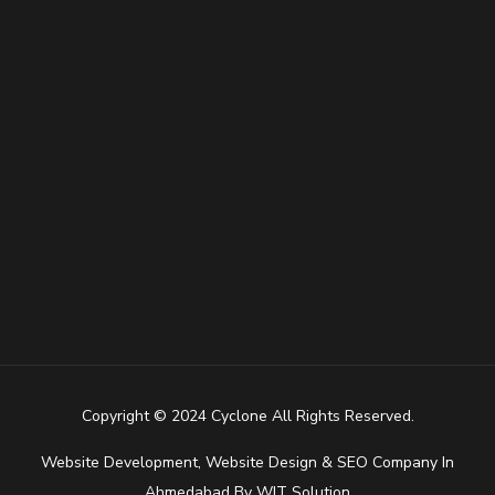
Copyright © 2024 Cyclone All Rights Reserved.
Website Development
,
Website Design
&
SEO Company In
Ahmedabad
By
WIT Solution