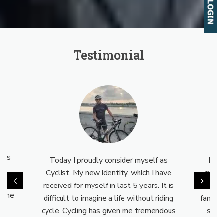
Testimonial
eal
s is
Today I proudly consider myself as
My
nd
Cyclist. My new identity, which I have
cyc
a way
received for myself in last 5 years. It is
no
o the
difficult to imagine a life without riding
fami
cycle. Cycling has given me tremendous
su