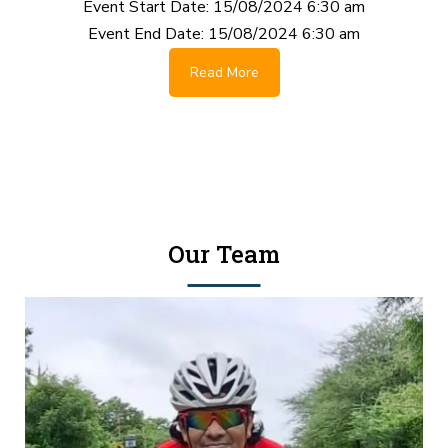
Event Start Date:
15/08/2024 6:30 am
Event End Date:
15/08/2024 6:30 am
Read More
Our Team