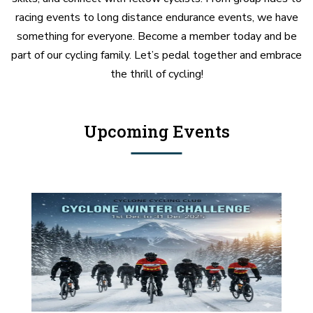
racing events to long distance endurance events, we have
something for everyone. Become a member today and be
part of our cycling family. Let’s pedal together and embrace
the thrill of cycling!
Upcoming Events