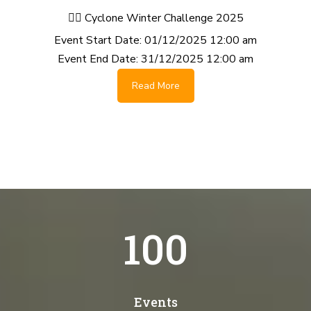
🚴‍♂️ Cyclone Winter Challenge 2025
Event Start Date:
01/12/2025 12:00 am
Event End Date:
31/12/2025 12:00 am
Read More
100
Events