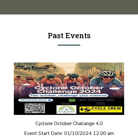
Past Events
Cyclone October Challange 4.0
Event Start Date:
01/10/2024 12:00 am