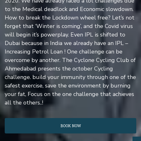
2020. We have already faced a lot challenges due
to the Medical deadlock and Economic slowdown.
How to break the Lockdown wheel free? Let’s not
forget that ‘Winter is coming’, and the Covid virus
will begin it’s powerplay. Even IPL is shifted to
Dubai because in India we already have an IPL –
Increasing Petrol Loan ! One challenge can be
overcome by another. The Cyclone Cycling Club of
Ahmedabad presents the october Cycling
challenge. build your immunity through one of the
safest exercise, save the environment by burning
your fat, Focus on the one challenge that achieves
all the others..!
BOOK NOW