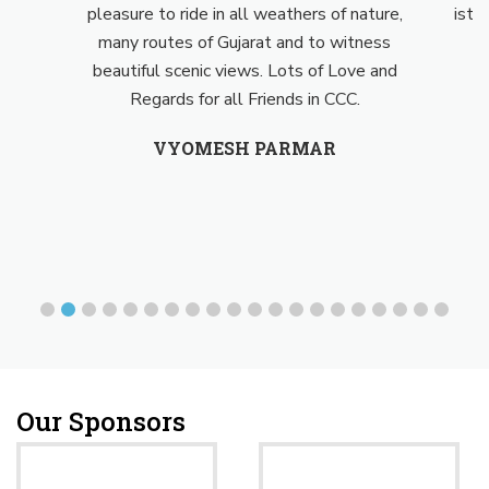
pleasure to ride in all weathers of nature,
isth
many routes of Gujarat and to witness
beautiful scenic views. Lots of Love and
Regards for all Friends in CCC.
VYOMESH PARMAR
Our Sponsors