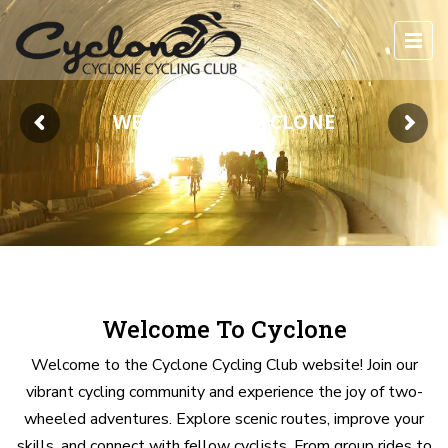
WELCOME TO CYCLONE
Welcome To Cyclone
Welcome to the Cyclone Cycling Club website! Join our
vibrant cycling community and experience the joy of two-
wheeled adventures. Explore scenic routes, improve your
skills, and connect with fellow cyclists. From group rides to