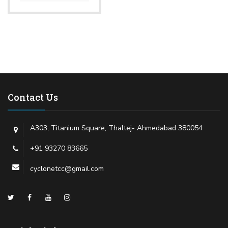
Contact Us
A303, Titanium Square, Thaltej- Ahmedabad 380054
+91 93270 83665
cyclonetcc@gmail.com