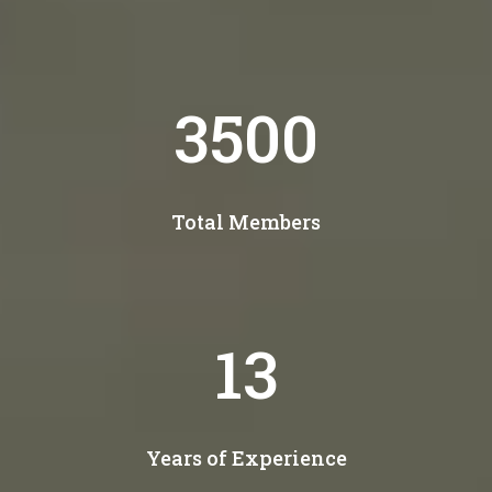
4300
Total Members
15
Years of Experience