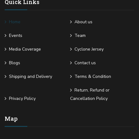
Quick Links
Home
About us
Events
Team
Media Coverage
Cyclone Jersey
Blogs
Contact us
Shipping and Delivery
Terms & Condition
Return, Refund or
Privacy Policy
Cancellation Policy
Map