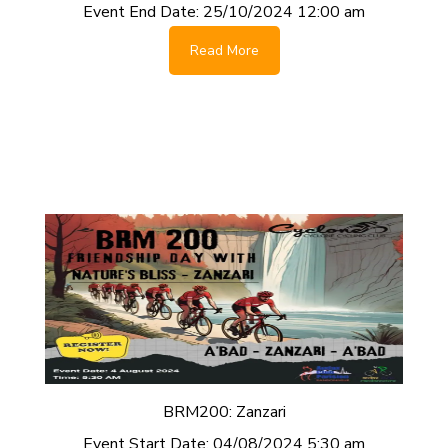
Event End Date:
25/10/2024 12:00 am
Read More
BRM200: Zanzari
Event Start Date:
04/08/2024 5:30 am