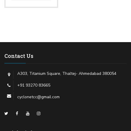
Contact Us
A303, Titanium Square, Thaltej- Ahmedabad 380054
+91 93270 83665
cyclonetcc@gmail.com