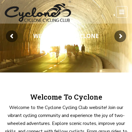
WELCOME TO CYCLONE
Welcome To Cyclone
Welcome to the Cyclone Cycling Club website! Join our
vibrant cycling community and experience the joy of two-
wheeled adventures. Explore scenic routes, improve your
skills, and connect with fellow cyclists. From group rides to