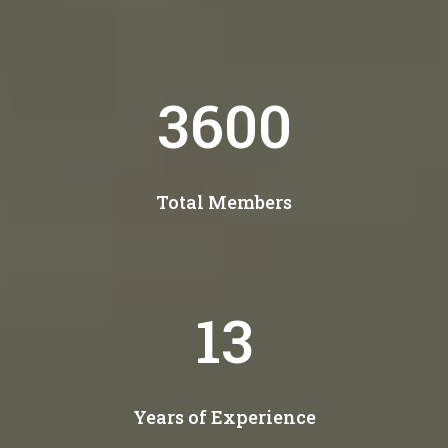
4400
Total Members
16
Years of Experience