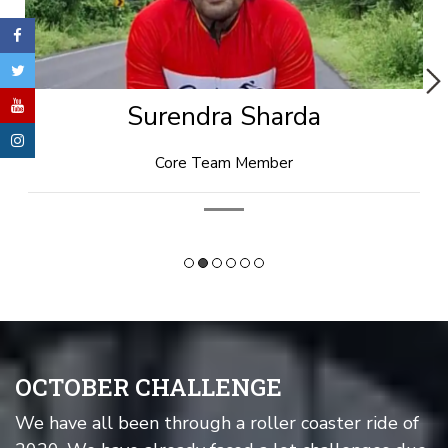
Rishi Goyal
Technical Head
OCTOBER CHALLENGE
We have all been through a roller coaster ride of