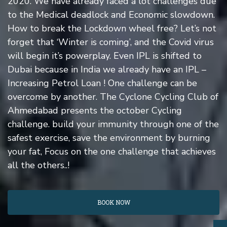
2020. We have already faced a lot challenges due
to the Medical deadlock and Economic slowdown.
How to break the Lockdown wheel free? Let’s not
forget that ‘Winter is coming’, and the Covid virus
will begin it’s powerplay. Even IPL is shifted to
Dubai because in India we already have an IPL –
Increasing Petrol Loan ! One challenge can be
overcome by another. The Cyclone Cycling Club of
Ahmedabad presents the october Cycling
challenge. build your immunity through one of the
safest exercise, save the environment by burning
your fat, Focus on the one challenge that achieves
all the others..!
BOOK NOW