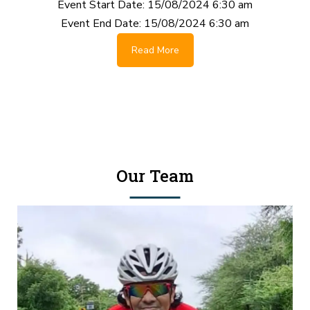
Event Start Date:
15/08/2024 6:30 am
Event End Date:
15/08/2024 6:30 am
Read More
Our Team