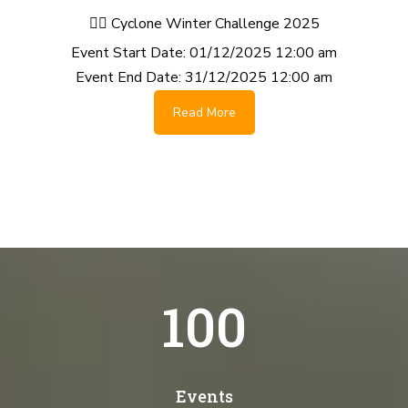
🚴‍♂️ Cyclone Winter Challenge 2025
Event Start Date:
01/12/2025 12:00 am
Event End Date:
31/12/2025 12:00 am
Read More
100
Events