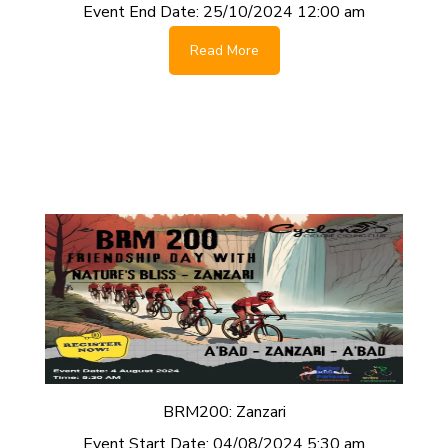
Event End Date:
25/10/2024 12:00 am
Read More
BRM200: Zanzari
Event Start Date:
04/08/2024 5:30 am