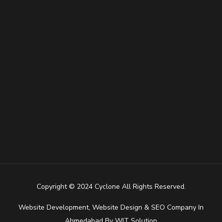
Copyright © 2024 Cyclone All Rights Reserved.
Website Development
,
Website Design
&
SEO Company In
Ahmedabad
By
WIT Solution