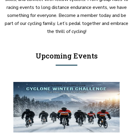
racing events to long distance endurance events, we have
something for everyone. Become a member today and be
part of our cycling family. Let’s pedal together and embrace
the thrill of cycling!
Upcoming Events