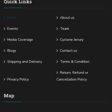
Quick Links
Home
About us
Events
Team
Media Coverage
Cyclone Jersey
Blogs
Contact us
Shipping and Delivery
Terms & Condition
Return, Refund or
Privacy Policy
Cancellation Policy
Map