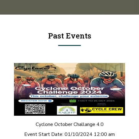
Past Events
Cyclone October Challange 4.0
Event Start Date:
01/10/2024 12:00 am