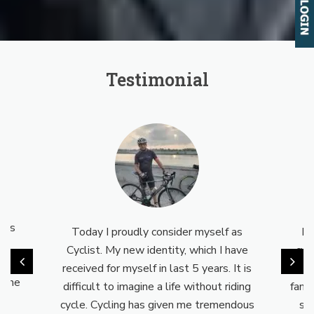
Testimonial
eal
s is
Today I proudly consider myself as
My
nd
Cyclist. My new identity, which I have
cyc
a way
received for myself in last 5 years. It is
no
o the
difficult to imagine a life without riding
fami
cycle. Cycling has given me tremendous
su