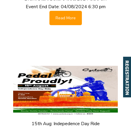
Event End Date:
04/08/2024 6:30 pm
Read More
15th Aug: Indepedence Day Ride