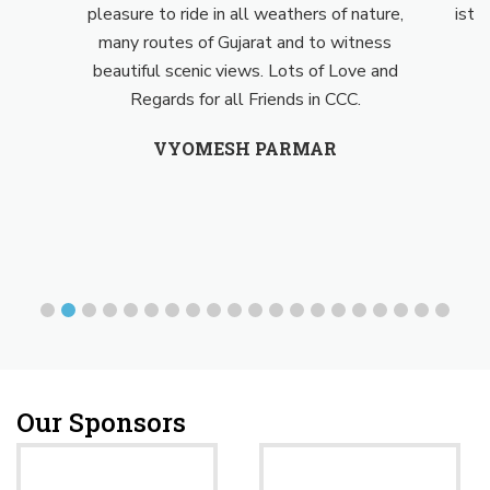
pleasure to ride in all weathers of nature,
isth
many routes of Gujarat and to witness
beautiful scenic views. Lots of Love and
Regards for all Friends in CCC.
VYOMESH PARMAR
Our Sponsors