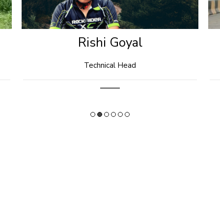
Dr. Jignesh Agarwal
President