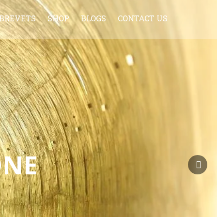
BREVETS
SHOP
BLOGS
CONTACT US
HISTORY OF BREVET
CYCLONE JERSEY
TIPS FOR FIRST TIMERS
WHAT TO CARRY WITH YOU ON A
BRM
BRM FAQ
BRM AHMEDABAD CALENDER 2013-
2014
ONE
BRM INDIA CALENDAR 2020-21
RULES OF BREVET
ADDITIONAL INSTRUCTION
SAFETY VAN POLICY