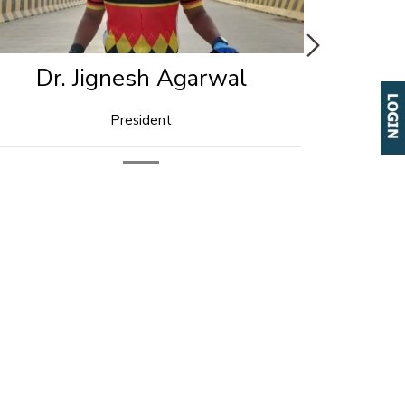
Ravi Majumdar
Social Media Coordinator