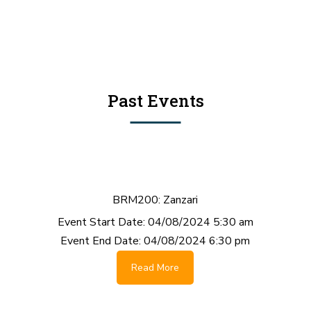
Past Events
BRM200: Zanzari
Event Start Date:
04/08/2024 5:30 am
Event End Date:
04/08/2024 6:30 pm
Read More