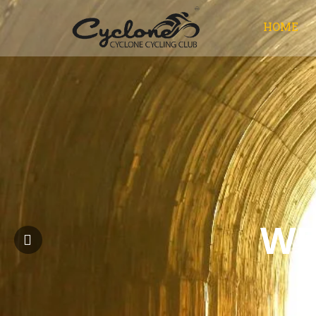
HOME
WE