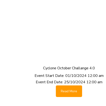
Cyclone October Challange 4.0
Event Start Date:
01/10/2024 12:00 am
Event End Date:
25/10/2024 12:00 am
Read More