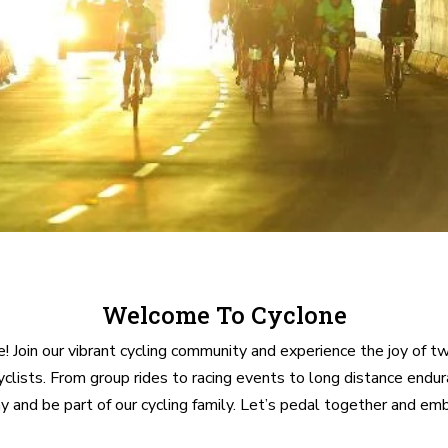
Welcome To Cyclone
 Join our vibrant cycling community and experience the joy of t
cyclists. From group rides to racing events to long distance end
d be part of our cycling family. Let’s pedal together and embra