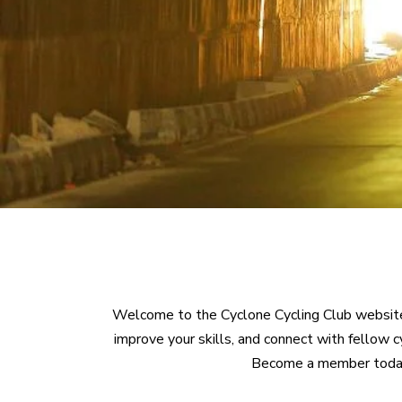
Welcome to the Cyclone Cycling Club website!
improve your skills, and connect with fellow 
Become a member today an