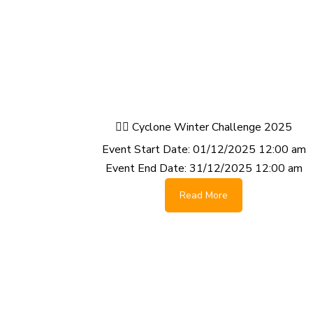
🚴‍♂️ Cyclone Winter Challenge 2025
Event Start Date:
01/12/2025 12:00 am
Event End Date:
31/12/2025 12:00 am
Read More