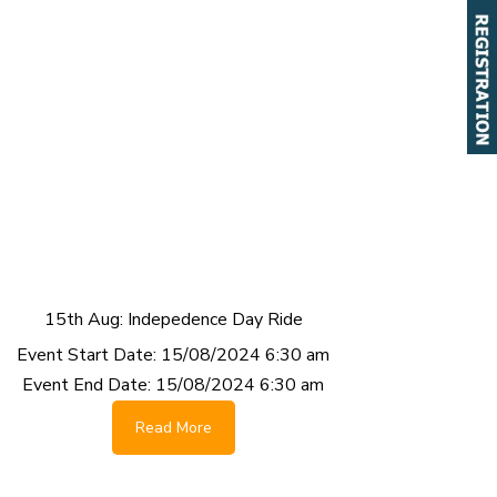
15th Aug: Indepedence Day Ride
Event Start Date:
15/08/2024 6:30 am
Event End Date:
15/08/2024 6:30 am
Read More