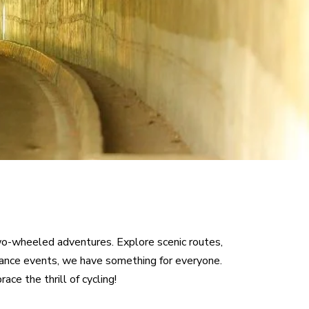
PBP 2023
BRM DISCLAIMER
wo-wheeled adventures. Explore scenic routes,
urance events, we have something for everyone.
ce the thrill of cycling!