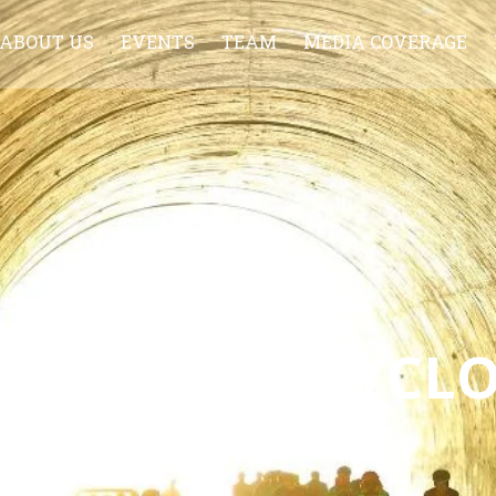
ABOUT US
EVENTS
TEAM
MEDIA COVERAGE
LCOME TO CYCL