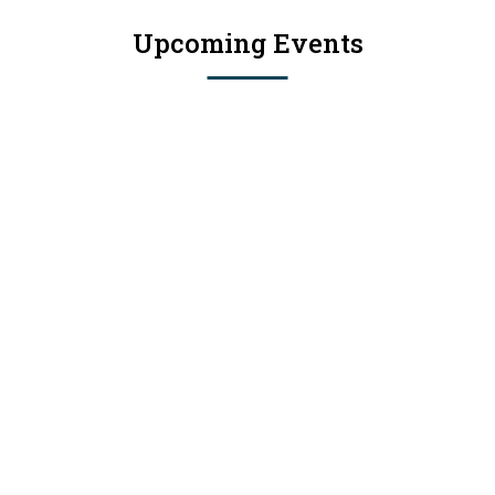
Upcoming Events