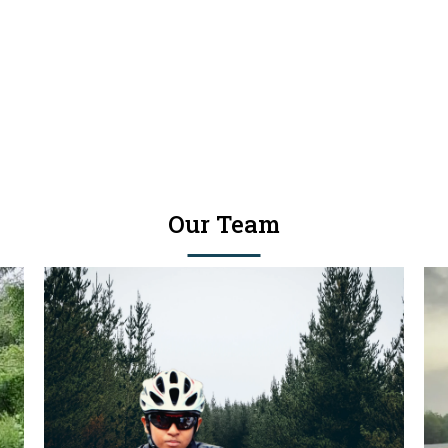
Our Team