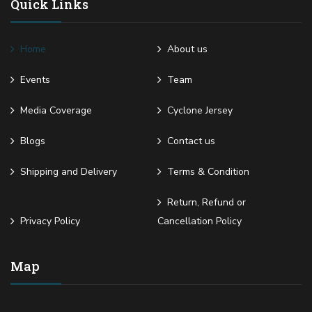
Quick Links
Home
About us
Events
Team
Media Coverage
Cyclone Jersey
Blogs
Contact us
Shipping and Delivery
Terms & Condition
Return, Refund or
Privacy Policy
Cancellation Policy
Map