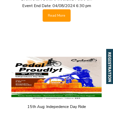
Event End Date:
04/08/2024 6:30 pm
Read More
15th Aug: Indepedence Day Ride