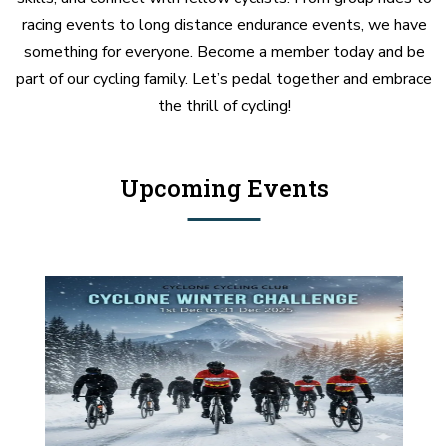
racing events to long distance endurance events, we have
something for everyone. Become a member today and be
part of our cycling family. Let’s pedal together and embrace
the thrill of cycling!
Upcoming Events