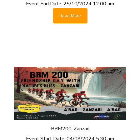
Event End Date:
25/10/2024 12:00 am
Read More
BRM200: Zanzari
Event Start Date:
04/08/2024 5:30 am