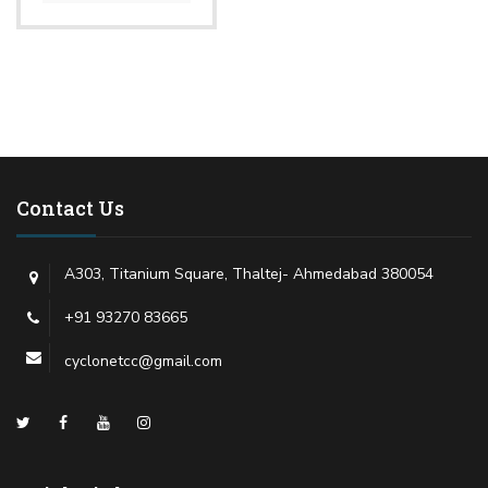
Contact Us
A303, Titanium Square, Thaltej- Ahmedabad 380054
+91 93270 83665
cyclonetcc@gmail.com