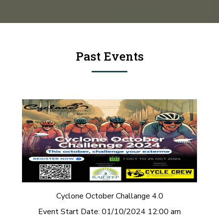
Past Events
Cyclone October Challange 4.0
Event Start Date:
01/10/2024 12:00 am