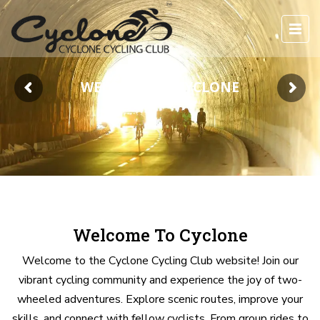
WELCOME TO CYCLONE
Welcome To Cyclone
Welcome to the Cyclone Cycling Club website! Join our
vibrant cycling community and experience the joy of two-
wheeled adventures. Explore scenic routes, improve your
skills, and connect with fellow cyclists. From group rides to