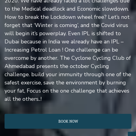
2020. We have already faced a lot challenges due
to the Medical deadlock and Economic slowdown.
How to break the Lockdown wheel free? Let’s not
forget that ‘Winter is coming’, and the Covid virus
will begin it’s powerplay. Even IPL is shifted to
Dubai because in India we already have an IPL –
Increasing Petrol Loan ! One challenge can be
overcome by another. The Cyclone Cycling Club of
Ahmedabad presents the october Cycling
challenge. build your immunity through one of the
safest exercise, save the environment by burning
your fat, Focus on the one challenge that achieves
all the others..!
BOOK NOW