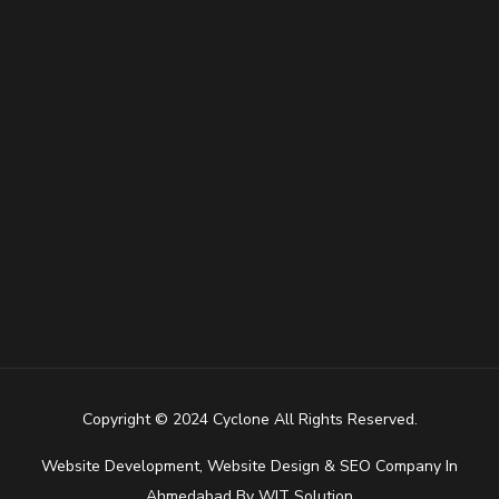
Copyright © 2024 Cyclone All Rights Reserved.
Website Development
,
Website Design
&
SEO Company In
Ahmedabad
By
WIT Solution