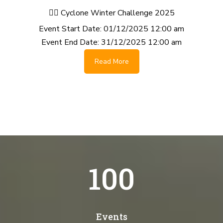
🚴‍♂️ Cyclone Winter Challenge 2025
Event Start Date:
01/12/2025 12:00 am
Event End Date:
31/12/2025 12:00 am
Read More
100
Events