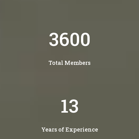
4300
Total Members
15
Years of Experience