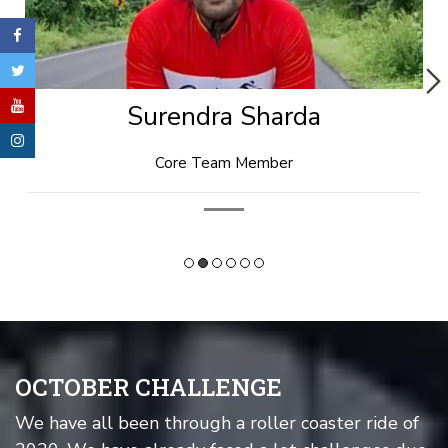
Rishi Goyal
Technical Head
OCTOBER CHALLENGE
We have all been through a roller coaster ride of