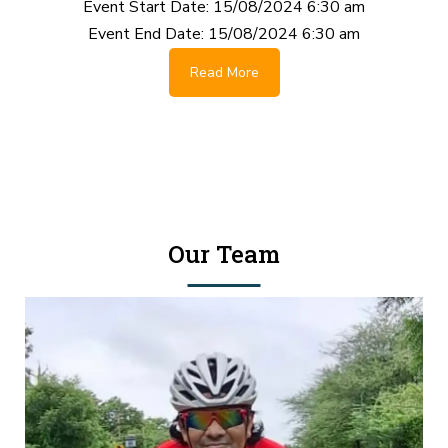
Event Start Date:
15/08/2024 6:30 am
Event End Date:
15/08/2024 6:30 am
Read More
Our Team