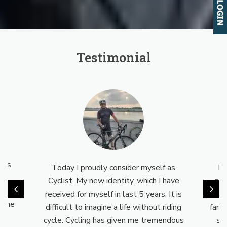
Testimonial
l
is
Today I proudly consider myself as
Myse
Cyclist. My new identity, which I have
cyclo
way
received for myself in last 5 years. It is
not 
the
difficult to imagine a life without riding
family
cycle. Cycling has given me tremendous
supp