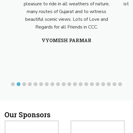
pleasure to ride in all weathers of nature,
isthe 
many routes of Gujarat and to witness
beautiful scenic views. Lots of Love and
Regards for all Friends in CCC.
VYOMESH PARMAR
Our Sponsors