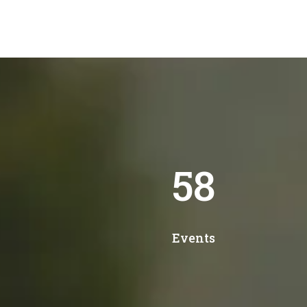
88
Events