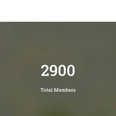
4400
Total Members