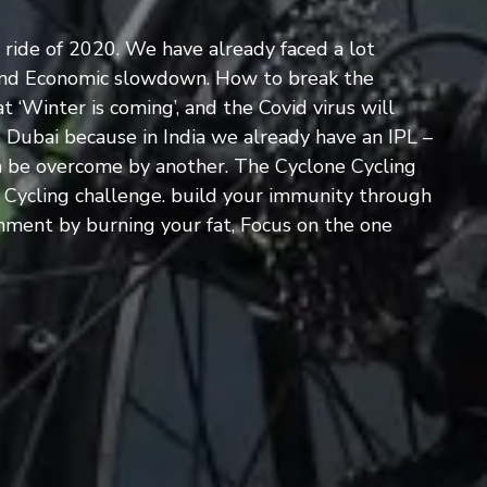
 ride of 2020. We have already faced a lot
and Economic slowdown. How to break the
 ‘Winter is coming’, and the Covid virus will
to Dubai because in India we already have an IPL –
an be overcome by another. The Cyclone Cycling
Cycling challenge. build your immunity through
onment by burning your fat, Focus on the one