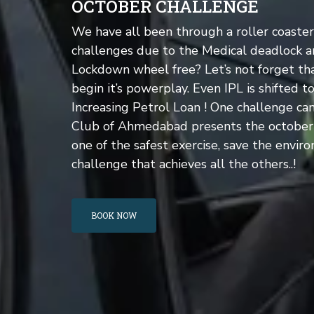
OCTOBER CHALLENGE
We have all been through a roller coaster
challenges due to the Medical deadlock 
Lockdown wheel free? Let’s not forget that
begin it’s powerplay. Even IPL is shifted 
Increasing Petrol Loan ! One challenge c
Club of Ahmedabad presents the october 
one of the safest exercise, save the envir
challenge that achieves all the others..!
BOOK NOW