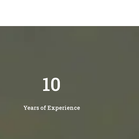
16
Years of Experience