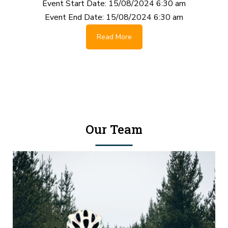
Event Start Date:
15/08/2024 6:30 am
Event End Date:
15/08/2024 6:30 am
Read More
Our Team