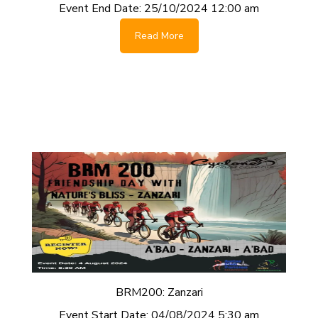
Event End Date:
25/10/2024 12:00 am
Read More
BRM200: Zanzari
Event Start Date:
04/08/2024 5:30 am