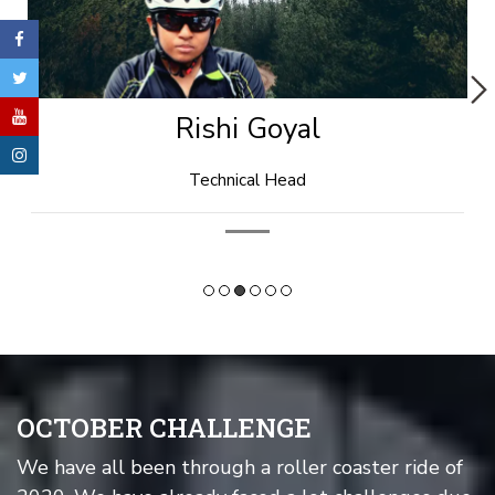
Rishi Goyal
Technical Head
OCTOBER CHALLENGE
We have all been through a roller coaster ride of