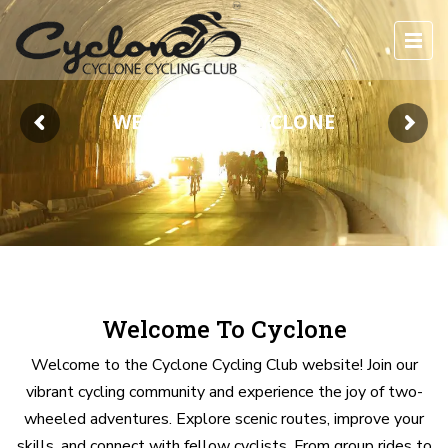
WELCOME TO CYCLONE
Welcome To Cyclone
Welcome to the Cyclone Cycling Club website! Join our
vibrant cycling community and experience the joy of two-
wheeled adventures. Explore scenic routes, improve your
skills, and connect with fellow cyclists. From group rides to