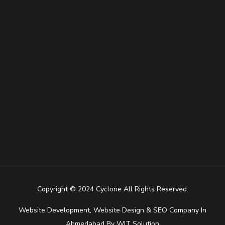
Copyright © 2024 Cyclone All Rights Reserved.
Website Development
,
Website Design
&
SEO Company In
Ahmedabad
By
WIT Solution