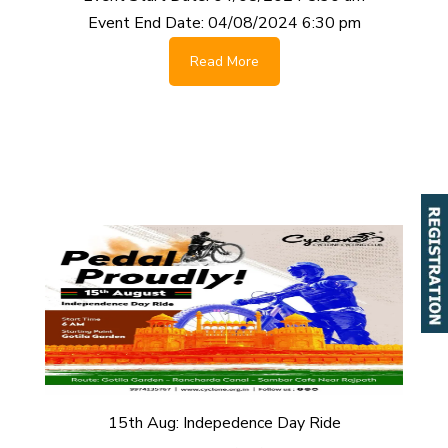
Event End Date:
04/08/2024 6:30 pm
Read More
15th Aug: Indepedence Day Ride