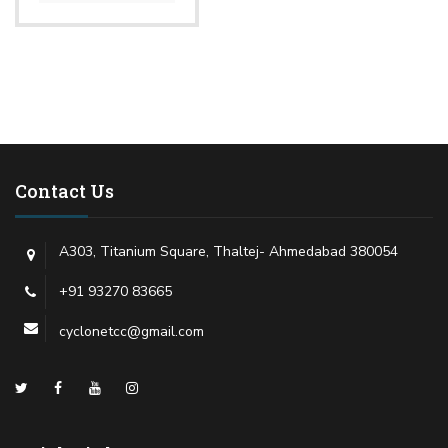
Contact Us
A303, Titanium Square, Thaltej- Ahmedabad 380054
+91 93270 83665
cyclonetcc@gmail.com