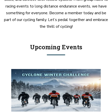
racing events to long distance endurance events, we have
something for everyone. Become a member today and be
part of our cycling family. Let’s pedal together and embrace
the thrill of cycling!
Upcoming Events