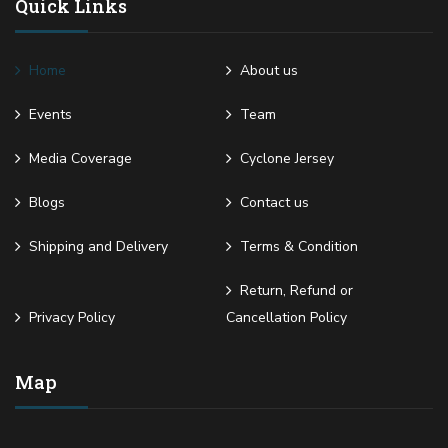
Quick Links
Home
About us
Events
Team
Media Coverage
Cyclone Jersey
Blogs
Contact us
Shipping and Delivery
Terms & Condition
Return, Refund or
Privacy Policy
Cancellation Policy
Map