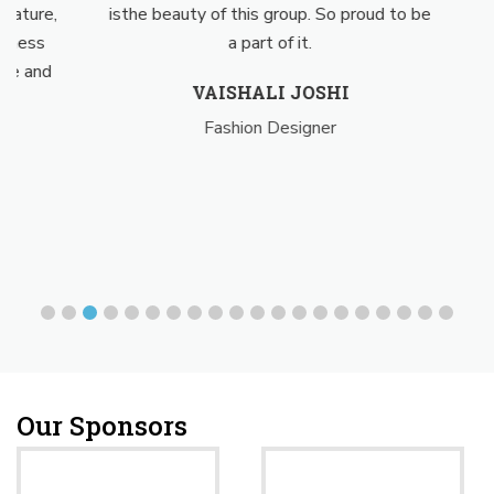
ture,
isthe beauty of this group. So proud to be
posi
ess
a part of it.
my 
 and
for
VAISHALI JOSHI
Fashion Designer
Our Sponsors