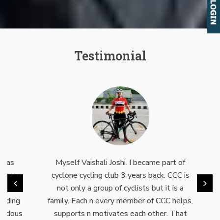
Testimonial
as
Myself Vaishali Joshi. I became part of
Earl
ave
cyclone cycling club 3 years back. CCC is
day 
t is
not only a group of cyclists but it is a
wor
ding
family. Each n every member of CCC helps,
up I
dous
supports n motivates each other. That
CCC