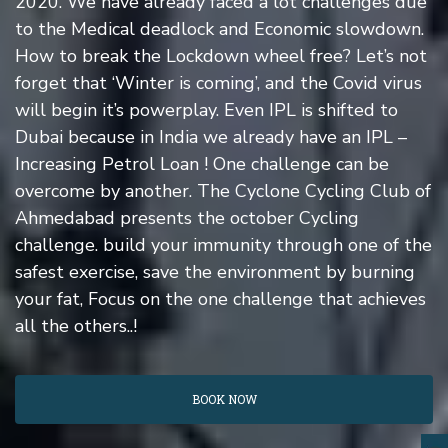
2020. We have already faced a lot challenges due
to the Medical deadlock and Economic slowdown.
How to break the Lockdown wheel free? Let’s not
forget that ‘Winter is coming’, and the Covid virus
will begin it’s powerplay. Even IPL is shifted to
Dubai because in India we already have an IPL –
Increasing Petrol Loan ! One challenge can be
overcome by another. The Cyclone Cycling Club of
Ahmedabad presents the october Cycling
challenge. build your immunity through one of the
safest exercise, save the environment by burning
your fat, Focus on the one challenge that achieves
all the others..!
BOOK NOW