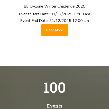
🚴‍♂️ Cyclone Winter Challenge 2025
Event Start Date:
01/12/2025 12:00 am
Event End Date:
31/12/2025 12:00 am
Read More
100
Events