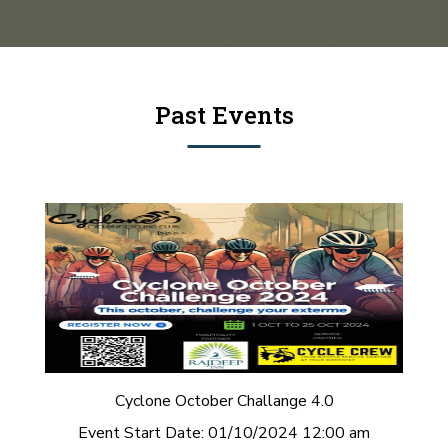
Past Events
Cyclone October Challange 4.0
Event Start Date:
01/10/2024 12:00 am