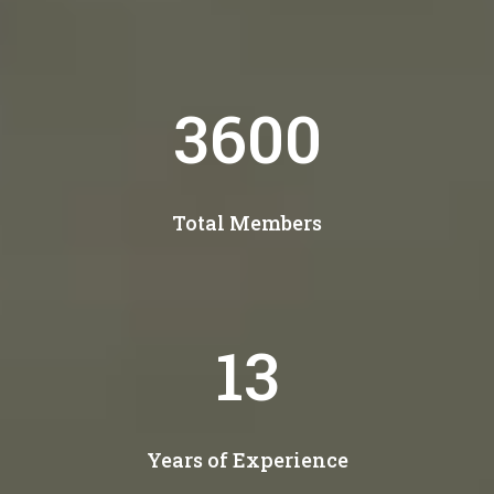
4300
Total Members
15
Years of Experience