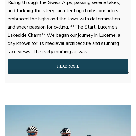
Riding through the Swiss Alps, passing serene lakes,
and tackling the steep, unrelenting climbs, our riders
embraced the highs and the lows with determination
and sheer passion for cycling. **The Start: Lucerne’s
Lakeside Charm** We began our journey in Lucerne, a
city known for its medieval architecture and stunning
lake views. The early morning air was …
READ MORE