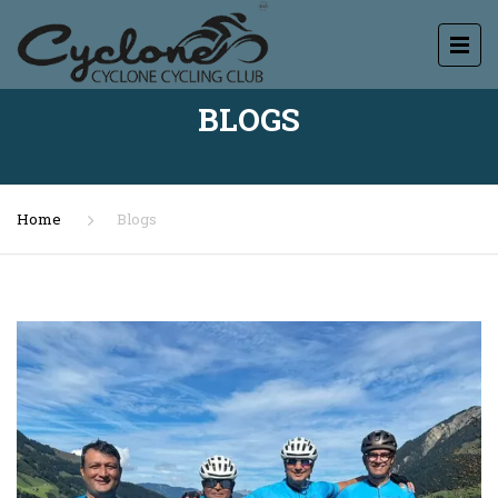
BLOGS
Home
Blogs