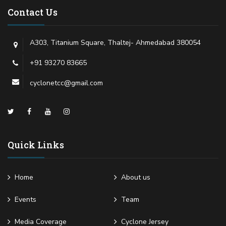
Contact Us
A303, Titanium Square, Thaltej- Ahmedabad 380054
+91 93270 83665
cyclonetcc@gmail.com
Quick Links
Home
About us
Events
Team
Media Coverage
Cyclone Jersey