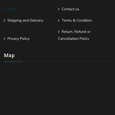
Blogs
Contact us
Shipping and Delivery
Terms & Condition
Return, Refund or
Privacy Policy
Cancellation Policy
Map