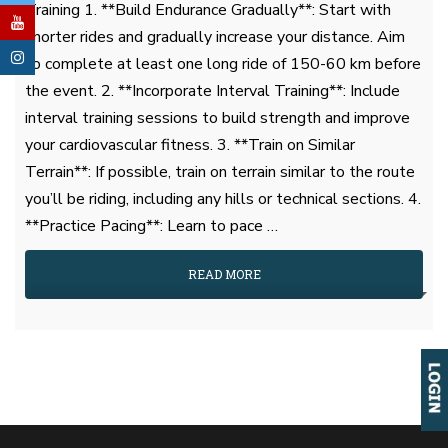
Training 1. **Build Endurance Gradually**: Start with
shorter rides and gradually increase your distance. Aim
to complete at least one long ride of 150-60 km before
the event. 2. **Incorporate Interval Training**: Include
interval training sessions to build strength and improve
your cardiovascular fitness. 3. **Train on Similar
Terrain**: If possible, train on terrain similar to the route
you’ll be riding, including any hills or technical sections. 4.
**Practice Pacing**: Learn to pace …
READ MORE