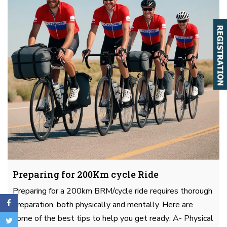
Preparing for 200Km cycle Ride
Preparing for a 200km BRM/cycle ride requires thorough
preparation, both physically and mentally. Here are
some of the best tips to help you get ready: A- Physical