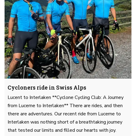
Cycloners ride in Swiss Alps
Lucent to Interlaken **Cyclone Cycling Club: A Journey
from Lucerne to Interlaken** There are rides, and then
there are adventures. Our recent ride from Lucerne to
Interlaken was nothing short of a breathtaking journey
that tested our limits and filled our hearts with joy.