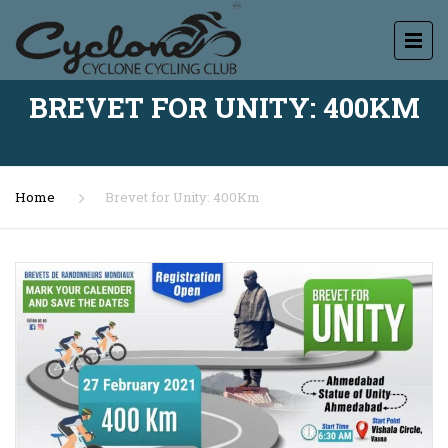
BREVET FOR UNITY: 400KM
Home
Brevet for Unity: 400Km