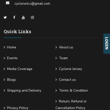
cyclonetcc@gmail.com
Quick Links
Home
About us
Events
Team
Media Coverage
Cyclone Jersey
Blogs
Contact us
Shipping and Delivery
Terms & Condition
Return, Refund or
Privacy Policy
Cancellation Policy