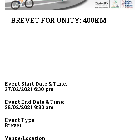
BREVET FOR UNITY: 400KM
Event Start Date & Time:
27/02/2021 6:30 pm
Event End Date & Time:
28/02/2021 9:30 am
Event Type:
Brevet
Venue/Location: