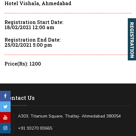
Hotel Vishala, Ahmedabad
Registration Start Date:
18/02/2021 12:00 am
Registration End Date:
25/02/2021 5:00 pm
Price(Rs): 1200
Contact Us
A303, Titanium Square, Thaltej- Ahmedabad 380054
+91 93270 83665