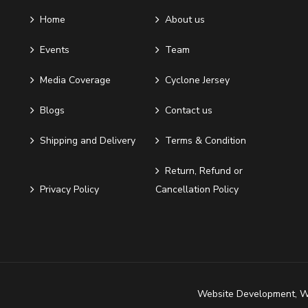
Home
About us
Events
Team
Media Coverage
Cyclone Jersey
Blogs
Contact us
Shipping and Delivery
Terms & Condition
Return, Refund or
Privacy Policy
Cancellation Policy
Website Development
,
W