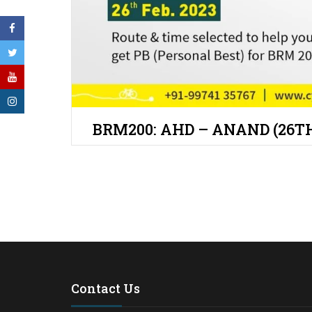
BRM200: AHD – ANAND (26TH
Contact Us