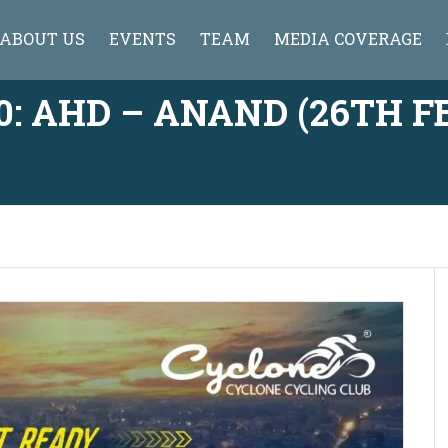
ABOUT US
EVENTS
TEAM
MEDIA COVERAGE
: AHD – ANAND (26TH FE