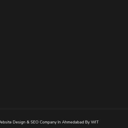
ebsite Design
&
SEO Company In Ahmedabad
By
WIT