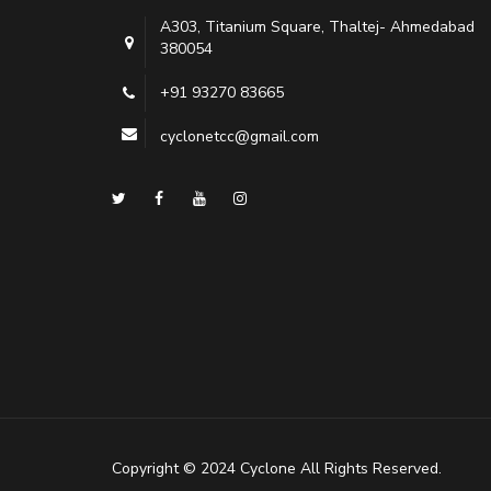
A303, Titanium Square, Thaltej- Ahmedabad
380054
+91 93270 83665
cyclonetcc@gmail.com
Copyright © 2024 Cyclone All Rights Reserved.