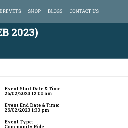
BREVETS
SHOP
BLOGS
CONTACT US
HISTORY OF BREVET
CYCLONE JERSEY
B 2023)
TIPS FOR FIRST TIMERS
WHAT TO CARRY WITH YOU ON A
BRM
BRM FAQ
BRM AHMEDABAD CALENDER 2013-
2014
Event Start Date & Time:
BRM INDIA CALENDAR 2020-21
26/02/2023 12:00 am
RULES OF BREVET
Event End Date & Time:
26/02/2023 1:30 pm
ADDITIONAL INSTRUCTION
Event Type:
SAFETY VAN POLICY
Community Ride