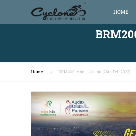
HOME
BRM200
Home
BRM200: Ahd – Anand (26th Feb 2023)