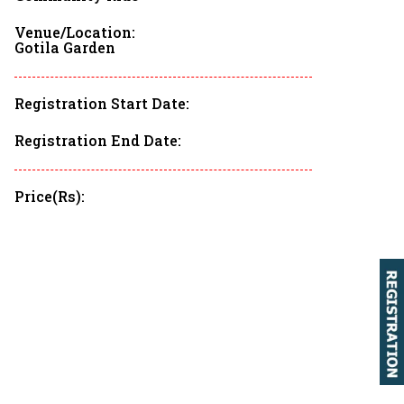
PBP 2023
Venue/Location:
Gotila Garden
BRM DISCLAIMER
Registration Start Date:
Registration End Date:
Price(Rs):