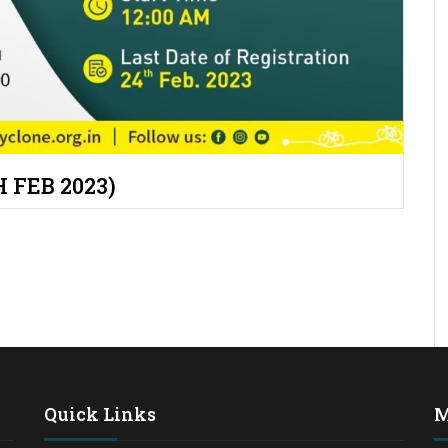
 FEB 2023)
Quick Links
M